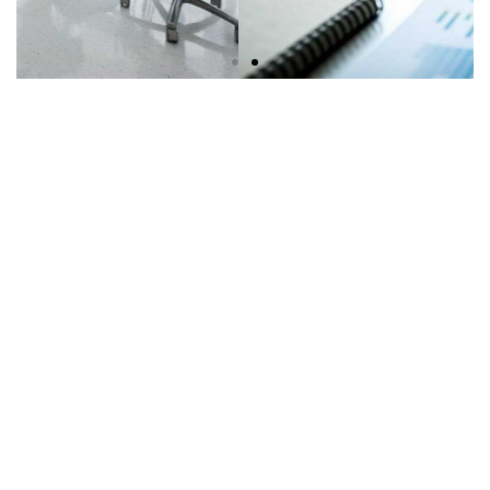
Solutions for Finance, Capital
and Equity
Learn More