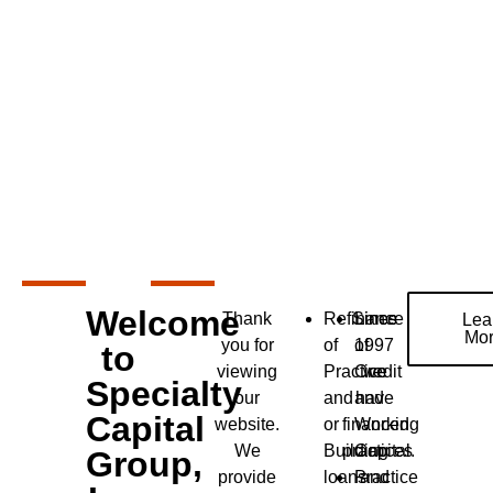
Welcome
Thank
Refinance
Since
Lines
Lea
Mo
you for
of
1997
of
to
viewing
Practice
Credit
we
Specialty
our
and
and
have
Capital
website.
or
financed
Working
We
Building
practices
Capital.
Group,
provide
loans
Practice
and