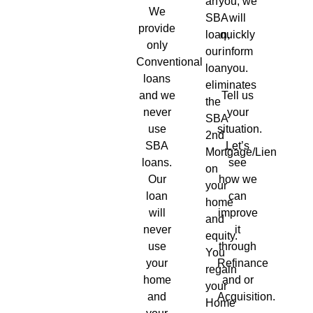
an
you, we
We
SBA
will
provide
loan,
quickly
only
our
inform
Conventional
loan
you.
loans
eliminates
and we
Tell us
the
never
your
SBA
use
situation.
2nd
SBA
Let’s
Mortgage/Lien
loans.
see
on
Our
how we
your
loan
can
home
will
improve
and
never
it
equity.
use
through
You
your
Refinance
regain
home
and or
your
and
Acquisition.
Home