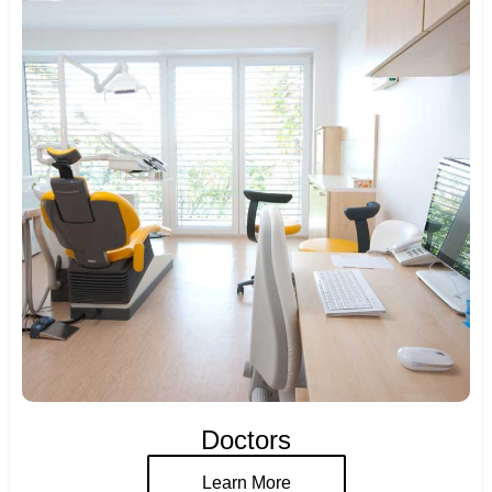
Doctors
Learn More