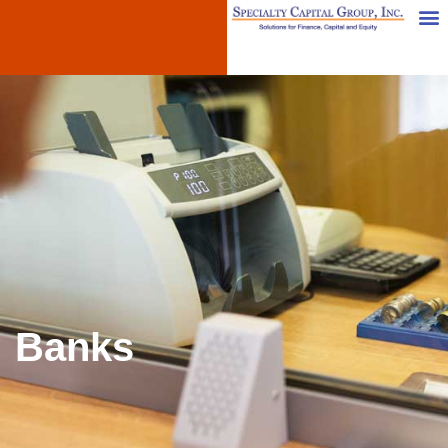
Banks