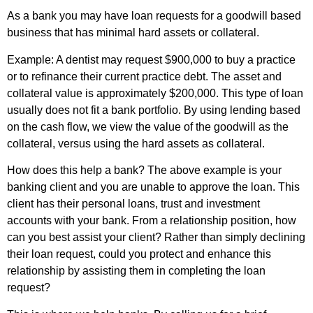
As a bank you may have loan requests for a goodwill based
business that has minimal hard assets or collateral.
Example: A dentist may request $900,000 to buy a practice
or to refinance their current practice debt. The asset and
collateral value is approximately $200,000. This type of loan
usually does not fit a bank portfolio. By using lending based
on the cash flow, we view the value of the goodwill as the
collateral, versus using the hard assets as collateral.
How does this help a bank? The above example is your
banking client and you are unable to approve the loan. This
client has their personal loans, trust and investment
accounts with your bank. From a relationship position, how
can you best assist your client? Rather than simply declining
their loan request, could you protect and enhance this
relationship by assisting them in completing the loan
request?