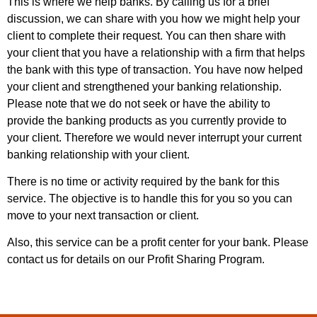
This is where we help banks. By calling us for a brief
discussion, we can share with you how we might help your
client to complete their request. You can then share with
your client that you have a relationship with a firm that helps
the bank with this type of transaction. You have now helped
your client and strengthened your banking relationship.
Please note that we do not seek or have the ability to
provide the banking products as you currently provide to
your client. Therefore we would never interrupt your current
banking relationship with your client.
There is no time or activity required by the bank for this
service. The objective is to handle this for you so you can
move to your next transaction or client.
Also, this service can be a profit center for your bank. Please
contact us for details on our Profit Sharing Program.