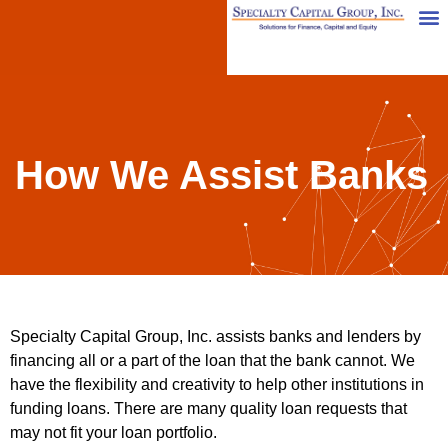
How We Assist Banks
Specialty Capital Group, Inc. assists banks and lenders by
financing all or a part of the loan that the bank cannot. We
have the flexibility and creativity to help other institutions in
funding loans. There are many quality loan requests that
may not fit your loan portfolio.